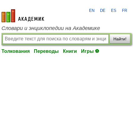
EN
DE
ES
FR
academic.ru
Словари и энциклопедии на Академике
Найти!
Толкования
Переводы
Книги
Игры ⚽