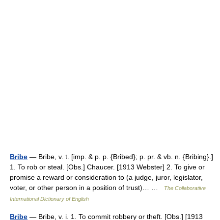
Bribe
— Bribe, v. t. [imp. & p. p. {Bribed}; p. pr. & vb. n. {Bribing}.]
1. To rob or steal. [Obs.] Chaucer. [1913 Webster] 2. To give or
promise a reward or consideration to (a judge, juror, legislator,
voter, or other person in a position of trust)… …
The Collaborative
International Dictionary of English
Bribe
— Bribe, v. i. 1. To commit robbery or theft. [Obs.] [1913