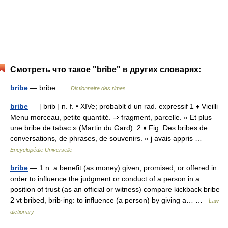
Смотреть что такое "bribe" в других словарях:
bribe
— bribe …
Dictionnaire des rimes
bribe
— [ brib ] n. f. • XIVe; probablt d un rad. expressif 1 ♦ Vieilli
Menu morceau, petite quantité. ⇒ fragment, parcelle. « Et plus
une bribe de tabac » (Martin du Gard). 2 ♦ Fig. Des bribes de
conversations, de phrases, de souvenirs. « j avais appris …
Encyclopédie Universelle
bribe
— 1 n: a benefit (as money) given, promised, or offered in
order to influence the judgment or conduct of a person in a
position of trust (as an official or witness) compare kickback bribe
2 vt bribed, brib·ing: to influence (a person) by giving a… …
Law
dictionary