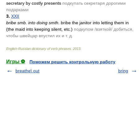
secretary by costly presents
подкупать секретаря дорогими
подарками
3.
XXII
bribe smb. into doing smth.
bribe the janitor into letting them in
(the maid into keeping silent, etc.)
подкупом /взяткой/ добиться,
чтобы швейцар впустил их и т. д.
English-Russian dictionary of verb phrases
.
2013
.
Игры ⚽
Поможем решить контрольную работу
breathe\ out
bring