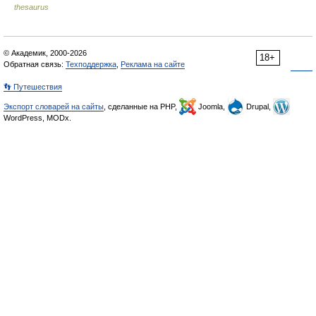
thesaurus
© Академик, 2000-2026
18+
Обратная связь:
Техподдержка
,
Реклама на сайте
👣 Путешествия
Экспорт словарей на сайты
, сделанные на PHP,
Joomla,
Drupal,
WordPress, MODx.