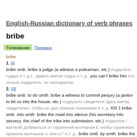
English-Russian dictionary of verb phrases
bribe
Толкование
Перевод
bribe
1.
III
bribe smb.
bribe a judge
(a witness a policeman, etc.)
подкупать.
судью и т. д.)., давать взятки судье и т. д.,
you can't bribe him
его
нельзя подкупить. он неподкупен
2.
VII
bribe smb. to do smth.
bribe a witness to commit perjury
(a janitor
to let us into the house, etc.)
подкупить свидетеля /дать взятку
свидетелю/, чтобы он дал ложные показания и т. д.
XXI 1 bribe
smb.
into smth.
bribe the maid into silence
(his secretary into
secrecy, the chief of the tribe into submission, etc.)
подкупом /
взяткой/ добиваться от горничной молчания
/,
чтобы горничная
хранила молчание о чем-л./' и т. д.;
bribe smb. by smth.
bribe the