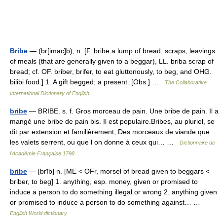
Bribe
— (br[imac]b), n. [F. bribe a lump of bread, scraps, leavings
of meals (that are generally given to a beggar), LL. briba scrap of
bread; cf. OF. briber, brifer, to eat gluttonously, to beg, and OHG.
bilibi food.] 1. A gift begged; a present. [Obs.] …
The Collaborative
International Dictionary of English
bribe
— BRIBE. s. f. Gros morceau de pain. Une bribe de pain. Il a
mangé une bribe de pain bis. Il est populaire.Bribes, au pluriel, se
dit par extension et familièrement, Des morceaux de viande que
les valets serrent, ou que l on donne à ceux qui… …
Dictionnaire de
l'Académie Française 1798
bribe
— [brīb] n. [ME < OFr, morsel of bread given to beggars <
briber, to beg] 1. anything, esp. money, given or promised to
induce a person to do something illegal or wrong 2. anything given
or promised to induce a person to do something against… …
English World dictionary