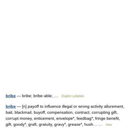
bribe
— bribe; bribe·able; …
English syllables
bribe
— [n] payoff to influence illegal or wrong activity allurement,
bait, blackmail, buyoff, compensation, contract, corrupting gift,
corrupt money, enticement, envelope*, feedbag*, fringe benefit,
gift, goody*, graft, gratuity, gravy*, grease*, hush… …
New