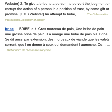
Webster] 2. To give a bribe to a person; to pervert the judgment or
corrupt the action of a person in a position of trust, by some gift or
promise. [1913 Webster] An attempt to bribe,… …
The Collaborative
International Dictionary of English
bribe
— BRIBE. s. f. Gros morceau de pain, Une bribe de pain.
une grosse bribe de pain. il a mangé une bribe de pain bis. Bribe,
Se dit aussi par extension, des morceaux de viande que les valets
serrent, que l on donne à ceux qui demandent l aumosne. Ce… …
Dictionnaire de l'Académie française